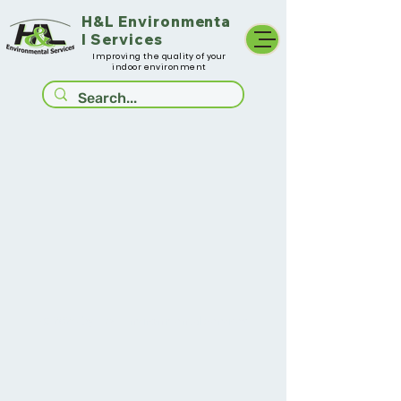
H&L
Environmenta
l Services
Improving the quality of your
indoor environment
© 2025
by H&L Environmental Services