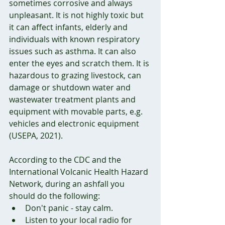
sometimes corrosive and always 
unpleasant. It is not highly toxic but 
it can affect infants, elderly and 
individuals with known respiratory 
issues such as asthma. It can also 
enter the eyes and scratch them. It is 
hazardous to grazing livestock, can 
damage or shutdown water and 
wastewater treatment plants and 
equipment with movable parts, e.g. 
vehicles and electronic equipment 
(USEPA, 2021).
According to the CDC and the 
International Volcanic Health Hazard 
Network, during an ashfall you 
should do the following:
Don't panic - stay calm. 
Listen to your local radio for 