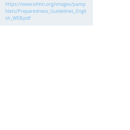
https://www.ivhhn.org/images/pamp
hlets/Preparedness_Guidelines_Engli
sh_WEB.pdf
Cover Image:
https://unsplash.com/photos/V71v27
xm5Kk?
utm_source=unsplash&utm_medium
=referral&utm_content=creditShareLi
nk
Posts by Admins
Recent Posts
See All