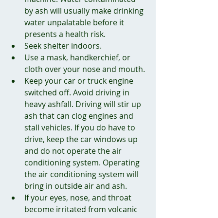
by ash will usually make drinking 
water unpalatable before it 
presents a health risk.
Seek shelter indoors.
Use a mask, handkerchief, or 
cloth over your nose and mouth.
Keep your car or truck engine 
switched off. Avoid driving in 
heavy ashfall. Driving will stir up 
ash that can clog engines and 
stall vehicles. If you do have to 
drive, keep the car windows up 
and do not operate the air 
conditioning system. Operating 
the air conditioning system will 
bring in outside air and ash.
If your eyes, nose, and throat 
become irritated from volcanic 