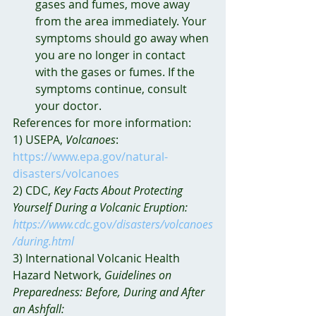
gases and fumes, move away 
from the area immediately. Your 
symptoms should go away when 
you are no longer in contact 
with the gases or fumes. If the 
symptoms continue, consult 
your doctor.
References for more information:
1) USEPA, 
Volcanoes
: 
https://www.epa.gov/natural-
disasters/volcanoes
2) CDC, 
Key Facts About Protecting 
Yourself During a Volcanic Eruption: 
https://www.cdc.
gov
/disasters/volcanoes
/during.html
3) International Volcanic Health 
Hazard Network, 
Guidelines on 
Preparedness: Before, During and After 
an Ashfall: