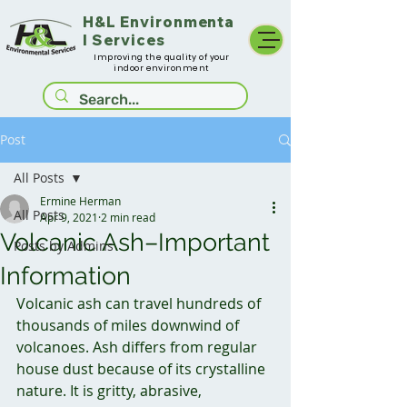
H&L
Environmenta
l Services
Improving the quality of your
indoor environment
Post
All Posts
Ermine Herman
All Posts
Apr 9, 2021
2 min read
Volcanic Ash–Important
Posts by Admins
Information
Volcanic ash can travel hundreds of 
thousands of miles downwind of 
volcanoes. Ash differs from regular 
house dust because of its crystalline 
nature. It is gritty, abrasive, 