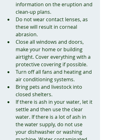
information on the eruption and 
clean-up plans.
Do not wear contact lenses, as 
these will result in corneal 
abrasion.
Close all windows and doors, 
make your home or building 
airtight. Cover everything with a 
protective covering if possible. 
Turn off all fans and heating and 
air conditioning systems.
Bring pets and livestock into 
closed shelters.
If there is ash in your water, let it 
settle and then use the clear 
water. If there is a lot of ash in 
the water supply, do not use 
your dishwasher or washing 
machine. Water contaminated 