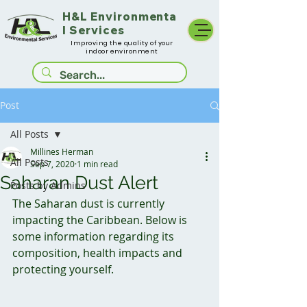
H&L
Environmenta
l Services
Improving the quality of your
indoor environment
Post
All Posts
Millines Herman
All Posts
Sep 7, 2020
1 min read
Saharan Dust Alert
Posts by Admins
The Saharan dust is currently 
impacting the Caribbean. Below is 
some information regarding its 
composition, health impacts and 
protecting yourself. 