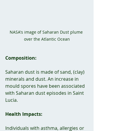
NASA's image of Saharan Dust plume 
over the Atlantic Ocean
Composition:
Saharan dust is made of sand, (clay) 
minerals and dust. An increase in 
mould spores have been associated 
with Saharan dust episodes in Saint 
Lucia.
Health Impacts:
Individuals with asthma, allergies or 