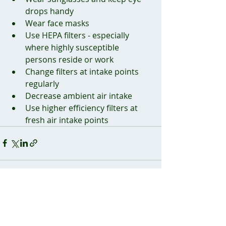
drops handy
Wear face masks
Use HEPA filters - especially 
where highly susceptible 
persons reside or work
Change filters at intake points 
regularly
Decrease ambient air intake
Use higher efficiency filters at 
fresh air intake points
Recent Posts
See All