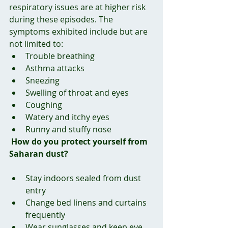
respiratory issues are at higher risk 
during these episodes. The 
symptoms exhibited include but are 
not limited to:
Trouble breathing
Asthma attacks
Sneezing
Swelling of throat and eyes
Coughing
Watery and itchy eyes
Runny and stuffy nose
How do you protect yourself from 
Saharan dust?
Stay indoors sealed from dust 
entry
Change bed linens and curtains 
frequently
Wear sunglasses and keep eye 