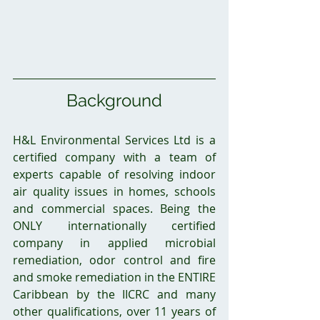
Background
H&L Environmental Services Ltd is a 
certified company with a team of 
experts capable of resolving indoor 
air quality issues in homes, schools 
and commercial spaces. Being the 
ONLY internationally certified 
company in applied microbial 
remediation, odor control and fire 
and smoke remediation in the ENTIRE 
Caribbean by the IICRC and many 
other qualifications, over 11 years of 