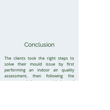
Conclusion
The clients took the right steps to 
solve their mould issue by first 
performing an indoor air quality 
assessment, then following the 
recommendations provided and 
contacting a certified company to 
perform the remediation. Without 
undertaking remediation by a 
certified company, the clients could 