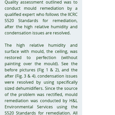
Quality assessment outlined was to 
conduct mould remediation by a 
qualified expert who follows the IICRC 
S520 Standards for remediation, 
after the high relative humidity and 
condensation issues are resolved. 
The high relative humidity and 
surface with mould, the ceiling, was 
restored to perfection (without 
painting over the mould). See the 
before pictures (Fig 1 & 2), and the 
after (Fig. 3 & 4). condensation issues 
were resolved by using specifically 
sized dehumidifiers. Since the source 
of the problem was rectified, mould 
remediation was conducted by H&L 
Environmental Services using the 
S520 Standards for remediation. All 