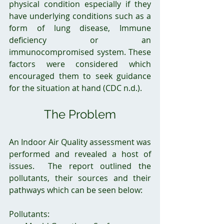
physical condition especially if they 
have underlying conditions such as a 
form of lung disease, Immune 
deficiency or an 
immunocompromised system. These 
factors were considered which 
encouraged them to seek guidance 
for the situation at hand (CDC n.d.).
The Problem
An Indoor Air Quality assessment was 
performed and revealed a host of 
issues.  The report outlined the 
pollutants, their sources and their 
pathways which can be seen below:
Pollutants: