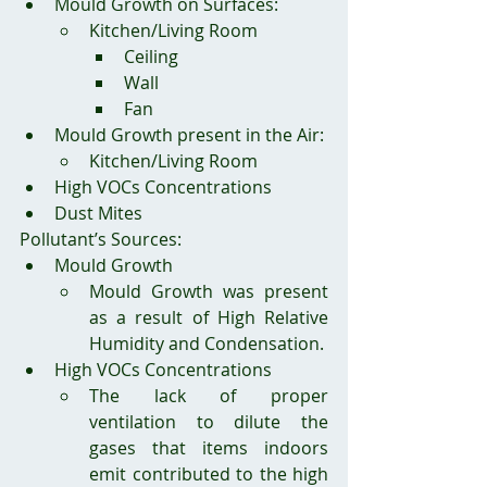
Mould Growth on Surfaces:
Kitchen/Living Room
Ceiling
Wall
Fan
Mould Growth present in the Air:
Kitchen/Living Room
High VOCs Concentrations
Dust Mites
Pollutant’s Sources:
Mould Growth
Mould Growth was present 
as a result of High Relative 
Humidity and Condensation.
High VOCs Concentrations
The lack of proper 
ventilation to dilute the 
gases that items indoors 
emit contributed to the high 