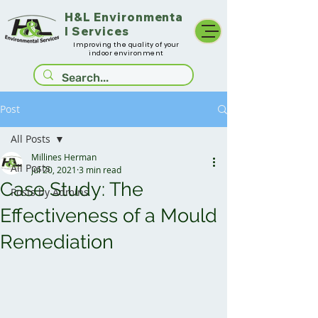
H&L
Environmenta
l Services
Improving the quality of your
indoor environment
Post
All Posts
Millines Herman
All Posts
Jul 20, 2021
3 min read
Case Study: The
Posts by Admins
Effectiveness of a Mould
Remediation